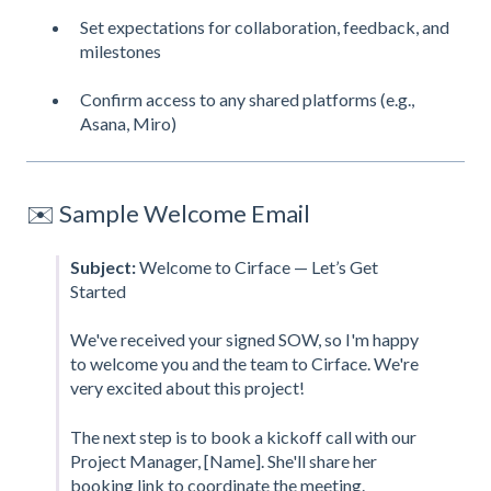
Set expectations for collaboration, feedback, and
milestones
Confirm access to any shared platforms (e.g.,
Asana, Miro)
✉️ Sample Welcome Email
Subject:
Welcome to Cirface — Let’s Get
Started
We've received your signed SOW, so I'm happy
to welcome you and the team to Cirface. We're
very excited about this project!
The next step is to book a kickoff call with our
Project Manager, [Name]. She'll share her
booking link to coordinate the meeting.