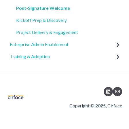
Support & Post-Implementation Resources
SSO, SCIM, and Security Setup
Product & Services Overview
Post-Signature Welcome
Service Details & Deliverables
Seat & License Management
Buyer FAQs & Decision Support
Kickoff Prep & Discovery
Region & Scheduling
Project Delivery & Engagement
Enterprise Admin Enablement
Training & Adoption
Security & Compliance Controls
Organization Settings & Configuration
Executive Visibility
AI Security & Compliance
Migration & Upgrades
Copyright © 2025, Cirface