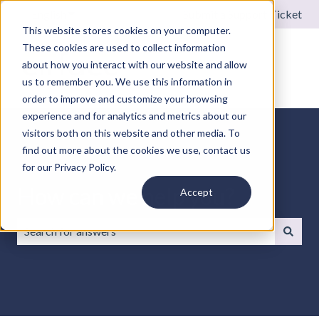
English
Show submenu for translations
Submit a Support Ticket
This website stores cookies on your computer.
These cookies are used to collect information
about how you interact with our website and allow
us to remember you. We use this information in
order to improve and customize your browsing
experience and for analytics and metrics about our
visitors both on this website and other media. To
find out more about the cookies we use, contact us
for our Privacy Policy.
How can we help you?
Accept
There are no suggestions because the search field is emp