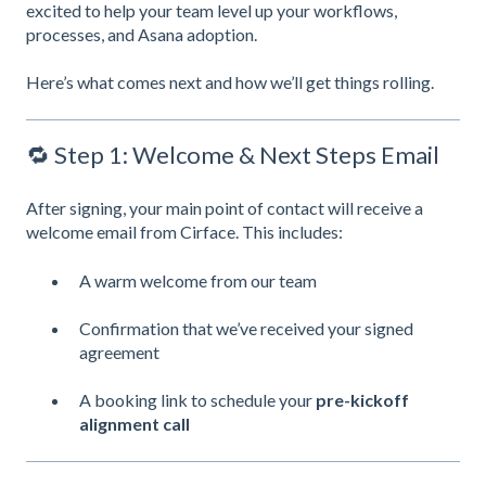
excited to help your team level up your workflows,
processes, and Asana adoption.
Here’s what comes next and how we’ll get things rolling.
🔁 Step 1: Welcome & Next Steps Email
After signing, your main point of contact will receive a
welcome email from Cirface. This includes:
A warm welcome from our team
Confirmation that we’ve received your signed
agreement
A booking link to schedule your
pre-kickoff
alignment call