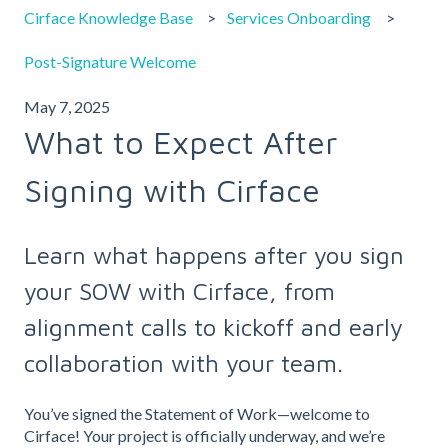
Cirface Knowledge Base
Services Onboarding
Post-Signature Welcome
May 7, 2025
What to Expect After
Signing with Cirface
Learn what happens after you sign
your SOW with Cirface, from
alignment calls to kickoff and early
collaboration with your team.
You’ve signed the Statement of Work—welcome to
Cirface! Your project is officially underway, and we’re