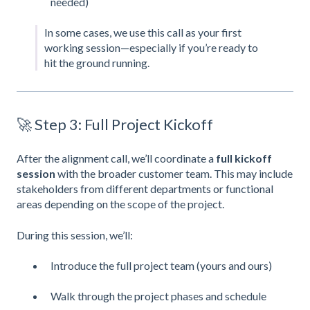
needed)
In some cases, we use this call as your first
working session—especially if you’re ready to
hit the ground running.
🚀 Step 3: Full Project Kickoff
After the alignment call, we’ll coordinate a
full kickoff
session
with the broader customer team. This may include
stakeholders from different departments or functional
areas depending on the scope of the project.
During this session, we’ll:
Introduce the full project team (yours and ours)
Walk through the project phases and schedule