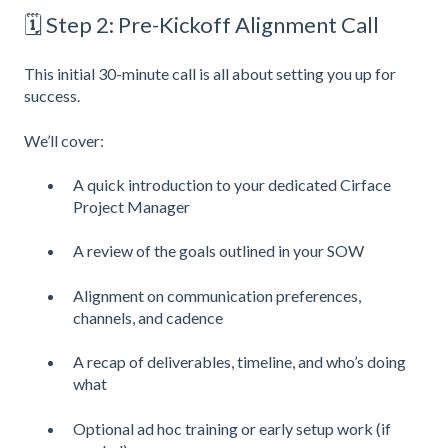
🗓 Step 2: Pre-Kickoff Alignment Call
This initial 30-minute call is all about setting you up for
success.
We’ll cover:
A quick introduction to your dedicated Cirface
Project Manager
A review of the goals outlined in your SOW
Alignment on communication preferences,
channels, and cadence
A recap of deliverables, timeline, and who’s doing
what
Optional ad hoc training or early setup work (if