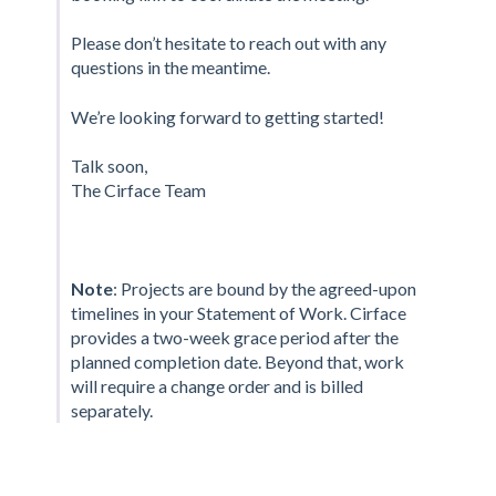
Please don’t hesitate to reach out with any
questions in the meantime.
We’re looking forward to getting started!
Talk soon,
The Cirface Team
Note
: Projects are bound by the agreed-upon
timelines in your Statement of Work. Cirface
provides a two-week grace period after the
planned completion date. Beyond that, work
will require a change order and is billed
separately.