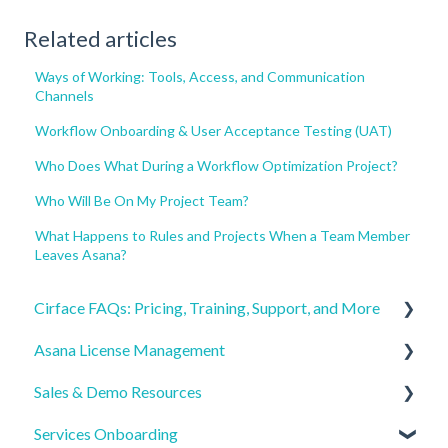
Related articles
Ways of Working: Tools, Access, and Communication
Channels
Workflow Onboarding & User Acceptance Testing (UAT)
Who Does What During a Workflow Optimization Project?
Who Will Be On My Project Team?
What Happens to Rules and Projects When a Team Member
Leaves Asana?
Cirface FAQs: Pricing, Training, Support, and More
Asana License Management
Getting Started
Sales & Demo Resources
Pricing & Billing
License Procurement & Ordering
Services Onboarding
Training & Learning Paths
License Onboarding & Account Access
Pre-Call Prep