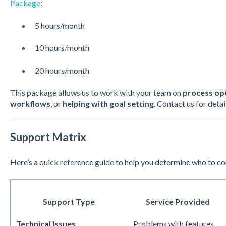
Package
:
5 hours/month
10 hours/month
20 hours/month
This package allows us to work with your team on
process op
workflows
, or
helping with goal setting
. Contact us for detai
Support Matrix
Here’s a quick reference guide to help you determine who to c
Support Type
Service Provided
Technical Issues
Problems with features,