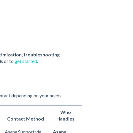
timization
,
troubleshooting
ls or to
get started
.
ontact depending on your needs:
Who
Contact Method
Handles
Asana Support via
Asana