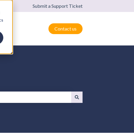
Submit a Support Ticket
d
cs
Contact us