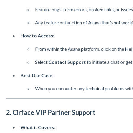
Feature bugs, form errors, broken links, or issu
Any feature or function of Asana that’s not work
How to Access:
From within the Asana platform, click on the
Hel
Select
Contact Support
to initiate a chat or get
Best Use Case:
When you encounter any technical problems withi
2. Cirface VIP Partner Support
What it Covers: