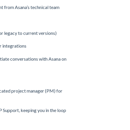
nt from Asana’s technical team
 legacy to current versions)
r integrations
itiate conversations with Asana on
icated project manager (PM) for
IP Support, keeping you in the loop