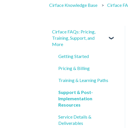
Cirface Knowledge Base
Cirface FA
Cirface FAQs: Pricing,
Training, Support, and
More
Getting Started
Pricing & Billing
Training & Learning Paths
Support & Post-
Implementation
Resources
Service Details &
Deliverables