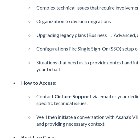
Complex technical issues that require involveme
Organization to division migrations
Upgrading legacy plans (Business → Advanced, or
Configurations like Single Sign-On (SSO) setup o
Situations that need us to provide context and in
your behalf
How to Access:
Contact
Cirface Support
via email or your ded
specific technical issues.
We’ll then initiate a conversation with Asana’s V
and providing necessary context.
Best Use Case: