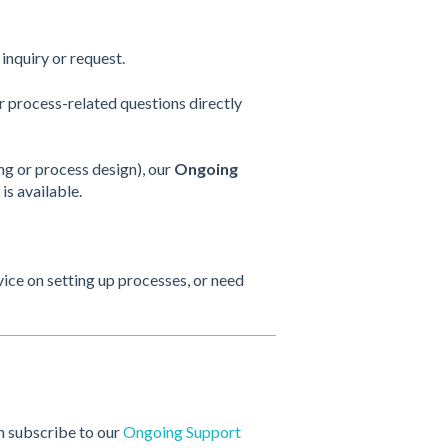
inquiry or request.
process-related questions directly
ng or process design), our
Ongoing
is available.
ce on setting up processes, or need
n subscribe to our
Ongoing Support