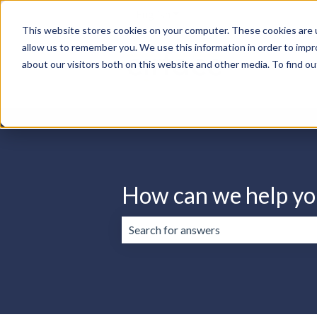
English
Show submenu for translation
This website stores cookies on your computer. These cookies are u
allow us to remember you. We use this information in order to imp
about our visitors both on this website and other media. To find ou
How can we help yo
There are no suggestions because the 