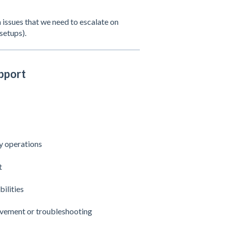
 issues that we need to escalate on
setups).
pport
ay operations
t
ilities
ovement or troubleshooting