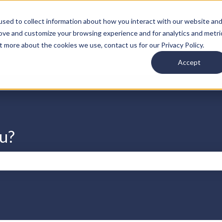
s
sed to collect information about how you interact with our website an
rove and customize your browsing experience and for analytics and metri
t more about the cookies we use, contact us for our Privacy Policy.
Accept
u?
search field is empty.