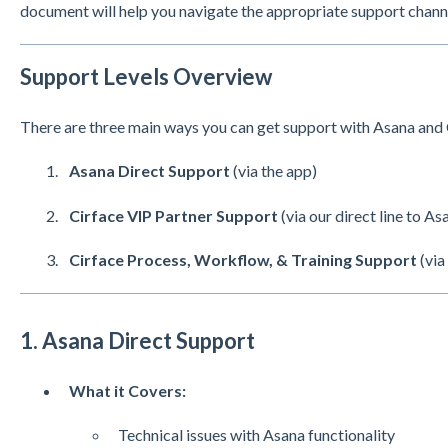
document will help you navigate the appropriate support chann
Support Levels Overview
There are three main ways you can get support with Asana and 
Asana Direct Support
(via the app)
Cirface VIP Partner Support
(via our direct line to As
Cirface Process, Workflow, & Training Support
(via
1. Asana Direct Support
What it Covers:
Technical issues with Asana functionality