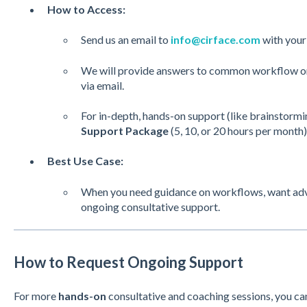
How to Access:
Send us an email to
info@cirface.com
with your 
We will provide answers to common workflow or 
via email.
For in-depth, hands-on support (like brainstormi
Support Package
(5, 10, or 20 hours per month) 
Best Use Case:
When you need guidance on workflows, want advi
ongoing consultative support.
How to Request Ongoing Support
For more
hands-on
consultative and coaching sessions, you ca