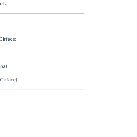
els.
Cirface:
ana)
 Cirface)