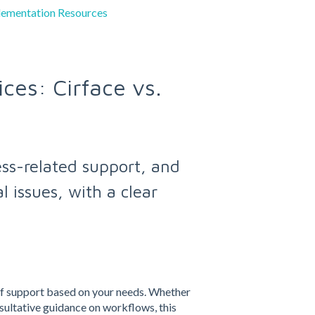
lementation Resources
ces: Cirface vs.
ess-related support, and
 issues, with a clear
of support based on your needs. Whether
sultative guidance on workflows, this