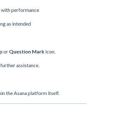
es with performance
ing as intended
p
or
Question Mark
icon.
 further assistance.
n the Asana platform itself.