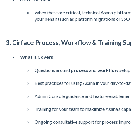
When there are critical, technical Asana platform
your behalf (such as platform migrations or SSO 
3. Cirface Process, Workflow & Training Su
What it Covers:
Questions around
process
and
workflow
setup
Best practices for using Asana in your day-to-d
Admin Console guidance and feature enablemen
Training for your team to maximize Asana’s capab
Ongoing consultative support for process impr