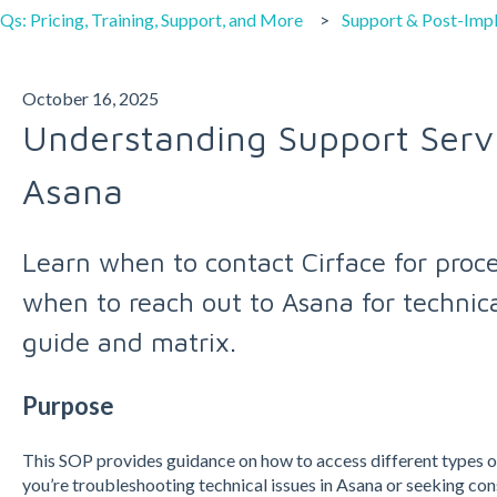
Qs: Pricing, Training, Support, and More
Support & Post-Imp
October 16, 2025
Understanding Support Servi
Asana
Learn when to contact Cirface for proc
when to reach out to Asana for technical
guide and matrix.
Purpose
This SOP provides guidance on how to access different types 
you’re troubleshooting technical issues in Asana or seeking con