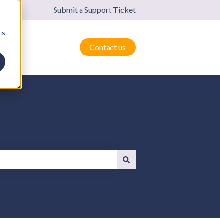
Submit a Support Ticket
d
cs
Contact us