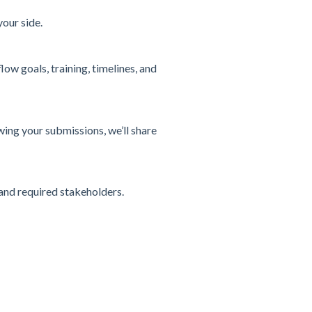
our side.
ow goals, training, timelines, and
ing your submissions, we’ll share
and required stakeholders.