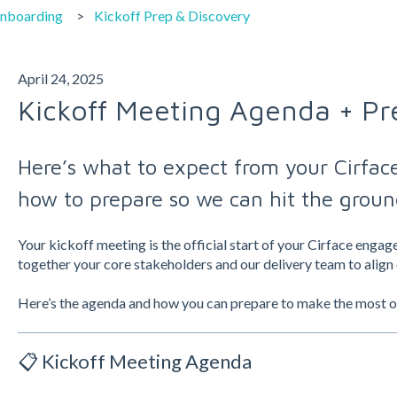
Onboarding
Kickoff Prep & Discovery
April 24, 2025
Kickoff Meeting Agenda + Pr
Here’s what to expect from your Cirface
how to prepare so we can hit the groun
Your kickoff meeting is the official start of your Cirface enga
together your core stakeholders and our delivery team to align 
Here’s the agenda and how you can prepare to make the most of 
📋 Kickoff Meeting Agenda