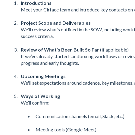
Introductions
Meet your Cirface team and introduce key contacts on y
Project Scope and Deliverables
We’ll review what’s outlined in the SOW, including workfl
success criteria.
Review of What’s Been Built So Far
(if applicable)
If we’ve already started sandboxing workflows or review
progress and early thoughts.
Upcoming Meetings
We'll set expectations around cadence, key milestones, 
Ways of Working
We’ll confirm:
Communication channels (email, Slack, etc.)
Meeting tools (Google Meet)