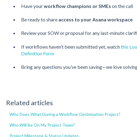
Have your
workflow champions or SMEs
on the call
Be ready to share
access to your Asana workspace
Review your SOW or proposal for any last-minute clarif
If workflows haven’t been submitted yet, watch
this Lo
Definition Form
Bring any questions you’ve been saving—we love solving
Related articles
Who Does What During a Workflow Optimization Project?
Who Will Be On My Project Team?
Project Milestone & Status Updates