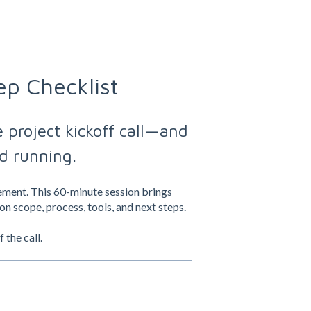
ep Checklist
 project kickoff call—and
d running.
gement. This 60-minute session brings
on scope, process, tools, and next steps.
the call.