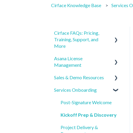
Cirface Knowledge Base
Services 
Cirface FAQs: Pricing,
Training, Support, and
More
Asana License
Getting Started
Management
Pricing & Billing
Sales & Demo Resources
License Procurement &
Training & Learning Paths
Ordering
Services Onboarding
Pre-Call Prep
Support & Post-
License Onboarding &
Implementation Resources
Product & Services
Post-Signature Welcome
Account Access
Overview
Service Details &
Kickoff Prep & Discovery
SSO, SCIM, and Security
Deliverables
Buyer FAQs & Decision
Setup
Project Delivery &
Support