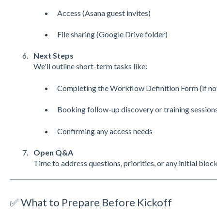
Access (Asana guest invites)
File sharing (Google Drive folder)
Next Steps
We'll outline short-term tasks like:
Completing the Workflow Definition Form (if no
Booking follow-up discovery or training session
Confirming any access needs
Open Q&A
Time to address questions, priorities, or any initial bloc
✅ What to Prepare Before Kickoff