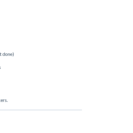
t done)
s
kers.