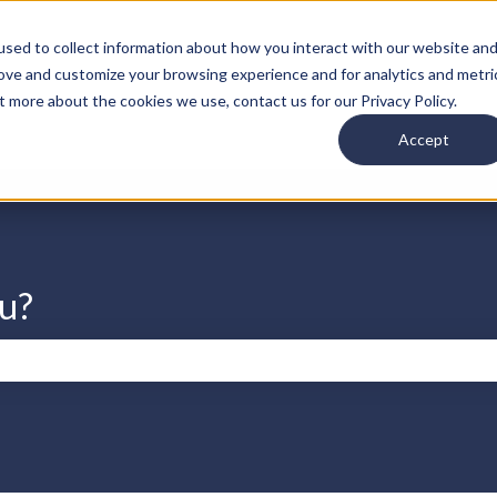
s
sed to collect information about how you interact with our website an
rove and customize your browsing experience and for analytics and metri
t more about the cookies we use, contact us for our Privacy Policy.
Accept
u?
search field is empty.