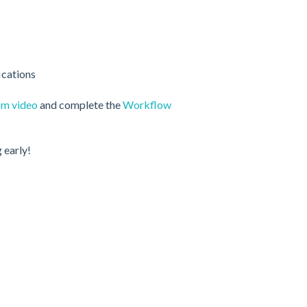
ications
om video
and complete the
Workflow
 early!