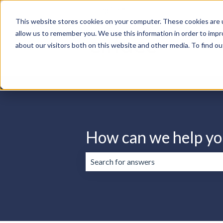
English
Show submenu for translation
This website stores cookies on your computer. These cookies are u
allow us to remember you. We use this information in order to imp
about our visitors both on this website and other media. To find ou
How can we help yo
There are no suggestions because the 