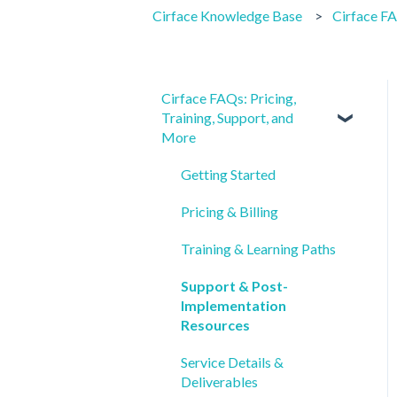
Cirface Knowledge Base
Cirface FA
Cirface FAQs: Pricing,
Training, Support, and
More
Getting Started
Pricing & Billing
Training & Learning Paths
Support & Post-
Implementation
Resources
Service Details &
Deliverables