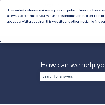
English
Show submenu for translation
This website stores cookies on your computer. These cookies are u
allow us to remember you. We use this information in order to imp
about our visitors both on this website and other media. To find ou
How can we help yo
There are no suggestions because the 