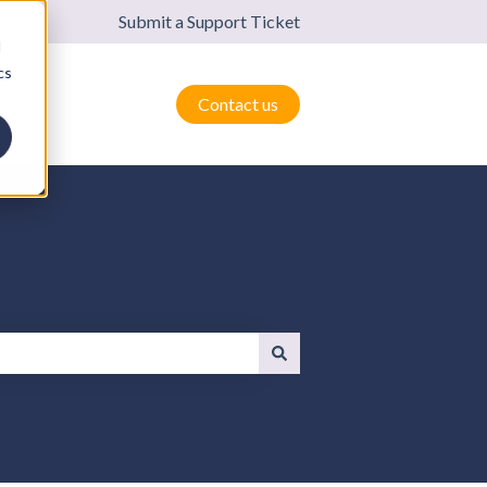
Submit a Support Ticket
d
cs
Contact us