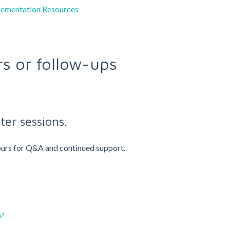
lementation Resources
rs or follow-ups
ter sessions.
 hours for Q&A and continued support.
e?