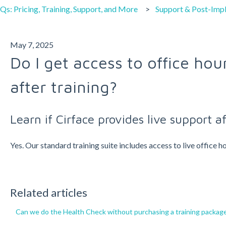
Qs: Pricing, Training, Support, and More
Support & Post-Imp
May 7, 2025
Do I get access to office hou
after training?
Learn if Cirface provides live support af
Yes. Our standard training suite includes access to live office
Related articles
Can we do the Health Check without purchasing a training packag