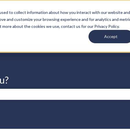
s
sed to collect information about how you interact with our website an
rove and customize your browsing experience and for analytics and metri
t more about the cookies we use, contact us for our Privacy Policy.
Accept
u?
search field is empty.