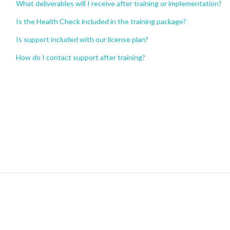
What deliverables will I receive after training or implementation?
Is the Health Check included in the training package?
Is support included with our license plan?
How do I contact support after training?